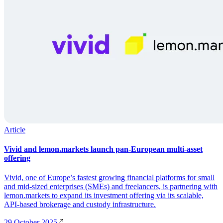
Article
Vivid and lemon.markets launch pan-European multi-asset
offering
Vivid, one of Europe’s fastest growing financial platforms for small
and mid-sized enterprises (SMEs) and freelancers, is partnering with
lemon.markets to expand its investment offering via its scalable,
API-based brokerage and custody infrastructure.
29 October 2025