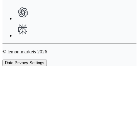
© lemon.markets 2026
Data Privacy Settings