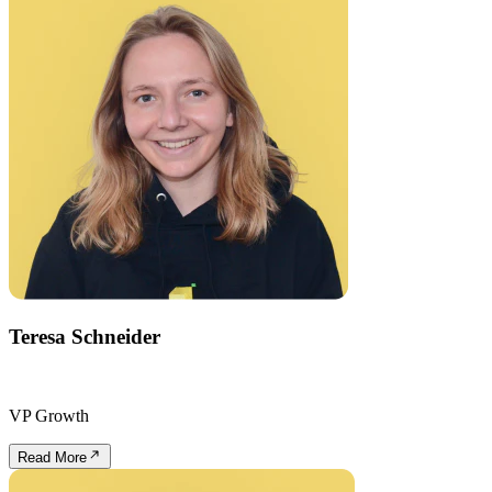
Teresa Schneider
VP Growth
Read More