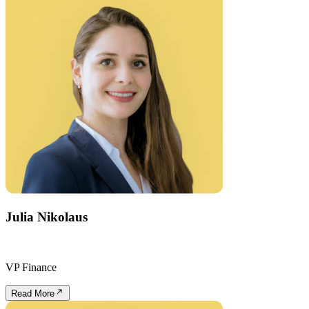
Julia Nikolaus
VP Finance
Read More