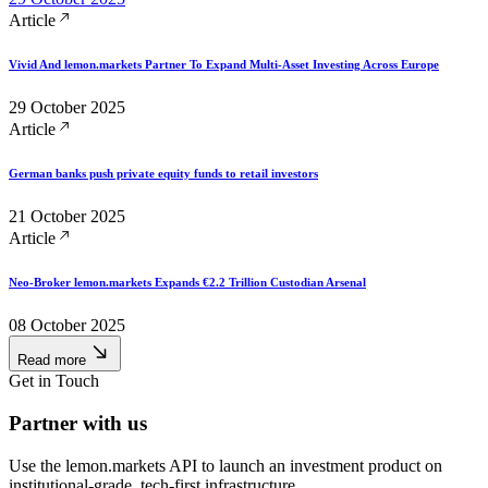
Article
Vivid And lemon.markets Partner To Expand Multi-Asset Investing Across Europe
29 October 2025
Article
German banks push private equity funds to retail investors
21 October 2025
Article
Neo-Broker lemon.markets Expands €2.2 Trillion Custodian Arsenal
08 October 2025
Read more
Get in Touch
Partner with us
Use the lemon.markets API to launch an investment product on
institutional‑grade, tech-first infrastructure.