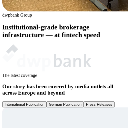
dwpbank Group
Institutional-grade brokerage
infrastructure — at
fintech
speed
The latest coverage
Our story has been covered by media outlets all
across Europe and beyond
International Publication
German Publication
Press Releases