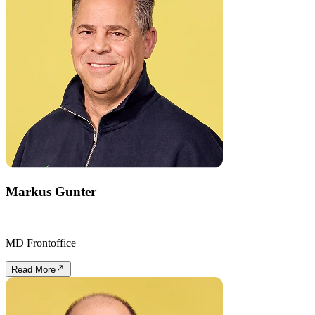
Markus Gunter
MD Frontoffice
Read More