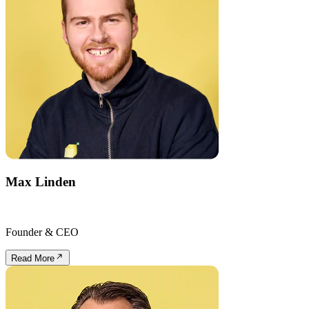
Max Linden
Founder & CEO
Read More