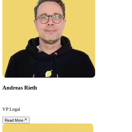
Andreas Rieth
VP Legal
Read More