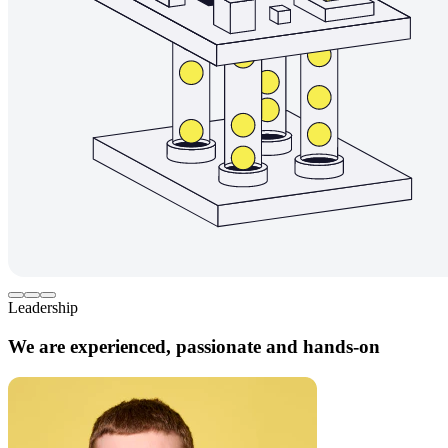
Leadership
We are experienced, passionate and hands-on