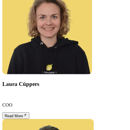
Laura Cüppers
COO
Read More