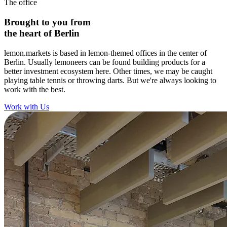
The office
Brought to you from
the heart of Berlin
lemon.markets is based in lemon-themed offices in the center of
Berlin. Usually lemoneers can be found building products for a
better investment ecosystem here. Other times, we may be caught
playing table tennis or throwing darts. But we're always looking to
work with the best.
Work with Us