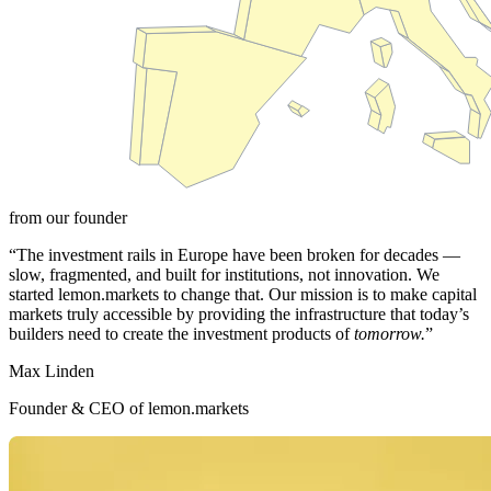
from our founder
“The investment rails in Europe have been broken for decades —
slow, fragmented, and built for institutions, not innovation. We
started lemon.markets to change that. Our mission is to make capital
markets truly accessible by providing the infrastructure that today’s
builders need to create the investment products of
tomorrow.
”
Max Linden
Founder & CEO of lemon.markets