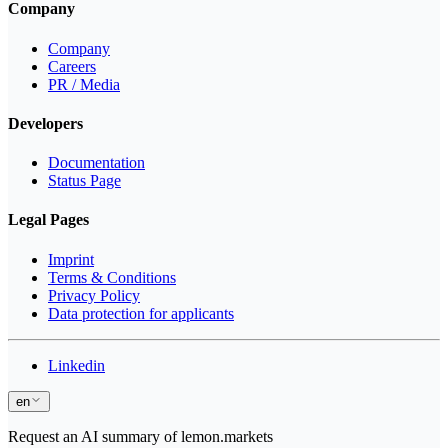
Company
Company
Careers
PR / Media
Developers
Documentation
Status Page
Legal Pages
Imprint
Terms & Conditions
Privacy Policy
Data protection for applicants
Linkedin
en
Request an AI summary of lemon.markets