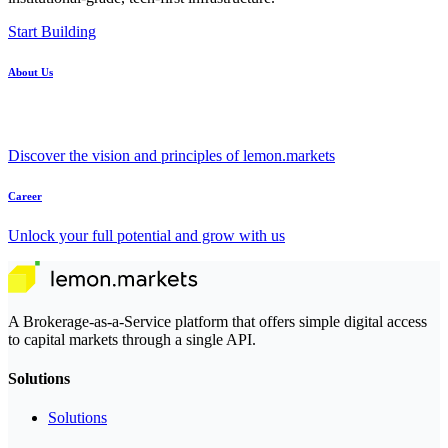
Start Building
About Us
Discover the vision and principles of lemon.markets
Career
Unlock your full potential and grow with us
A Brokerage-as-a-Service platform that offers simple digital access
to capital markets through a single API.
Solutions
Solutions