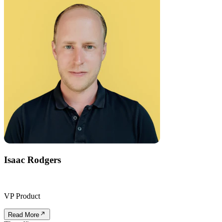
Isaac Rodgers
VP Product
Read More