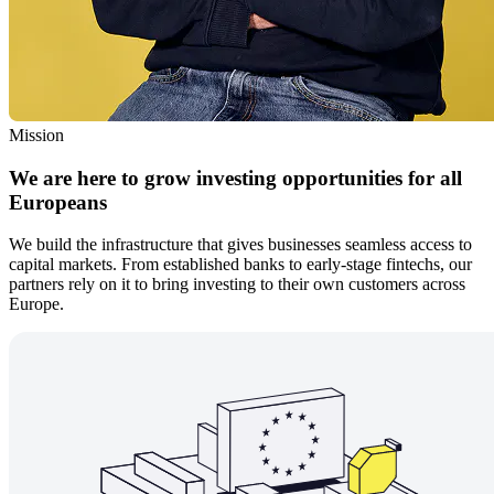
Mission
We are here to grow investing opportunities for all
Europeans
We build the infrastructure that gives businesses seamless access to
capital markets. From established banks to early-stage fintechs, our
partners rely on it to bring investing to their own customers across
Europe.