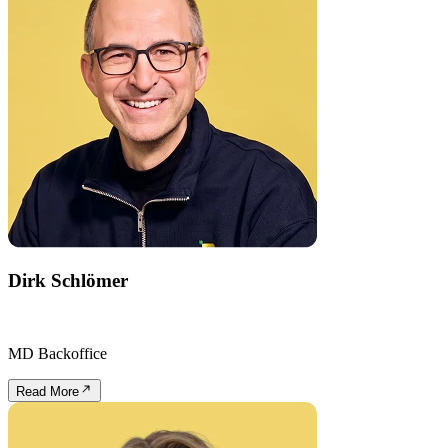
Dirk Schlömer
MD Backoffice
Read More