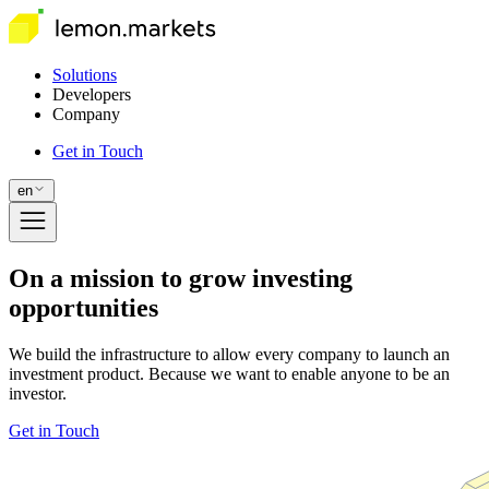
Solutions
Developers
Company
Get in Touch
en
On a mission to grow investing
opportunities
We build the infrastructure to allow every company to launch an
investment product. Because we want to enable anyone to be an
investor.
Get in Touch