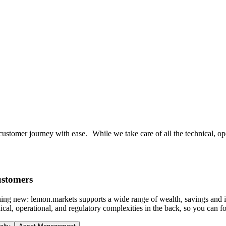
ustomer journey with ease. While we take care of all the technical, ope
ustomers
thing new: lemon.markets supports a wide range of wealth, savings and 
cal, operational, and regulatory complexities in the back, so you can f