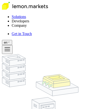
Solutions
Developers
Company
Get in Touch
en