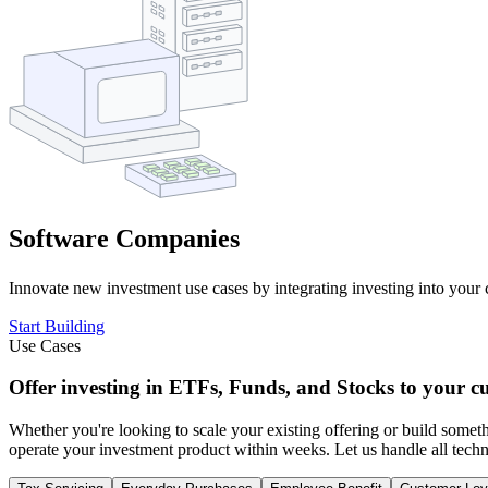
Software Companies
Innovate new investment use cases by integrating investing into your c
Start Building
Use Cases
Offer investing in ETFs, Funds, and Stocks to your c
Whether you're looking to scale your existing offering or build some
operate your investment product within weeks. Let us handle all techni