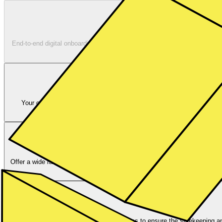
End-to-end digital onboarding for your new customers with comprehensi
Your customers will receive a German IBAN that supports different pa
account? No wo
Offer a wide range of Stocks and ETFs. Supporting multiple order types li
ensure best execu
We provide the mandatory custody services to ensure the safekeeping and 