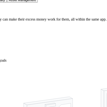
alty
Asset Management
ey can make their excess money work for them, all within the same app.
goals