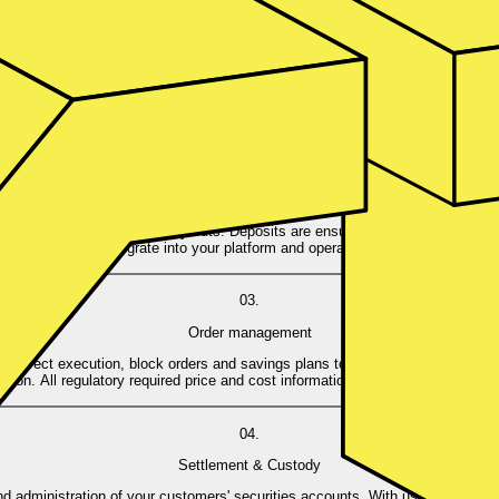
01.
Account opening
ve KYC and security checks (PEP/Sanction Screening & Risk checks). Alrea
customers don’t have to start another authentication process.
02.
Account funding
y-in methods and flexible pay-outs. Deposits are ensured for each cash acco
rries - we can integrate into your platform and operate modular around your 
03.
Order management
ke direct execution, block orders and savings plans to accommodate any inves
tion. All regulatory required price and cost information is provided before an 
04.
Settlement & Custody
administration of your customers' securities accounts. With us, all corporate