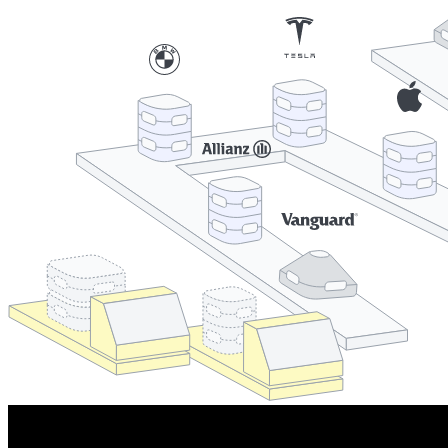
Cooperations