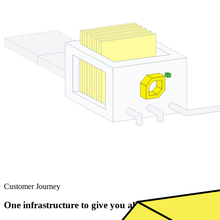
Customer Journey
One infrastructure to give you all the building block