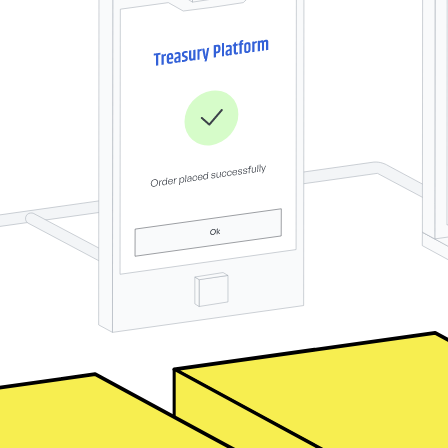
s along your customer journey