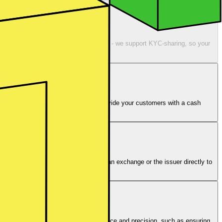
dy have KYC’ed customers? No worries - we support KYC-sharing, so your
unt of up to €100,000. You already provide your customers with a cash
existing setup.
ting behaviour. Orders are routed to an exchange or the issuer directly to
order is executed.
 actions are taken care of with diligence and precision, such as ensuring