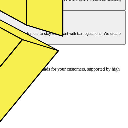
reholder voting.
 you and your customers to stay compliant with tax regulations. We create
authorities.
air pricing and tight spreads for your customers, supported by high