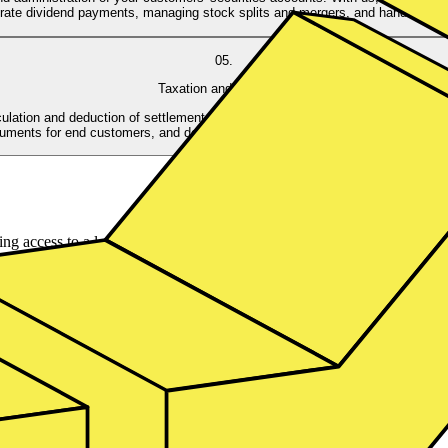
rate dividend payments, managing stock splits and mergers, and handling sha
05.
Taxation and Reporting
lation and deduction of settlement and withholding tax, making it easier for
uments for end customers, and deliver all relevant information to the financial 
g access to a large list of ISINs from 10+ asset managers. We ensure f