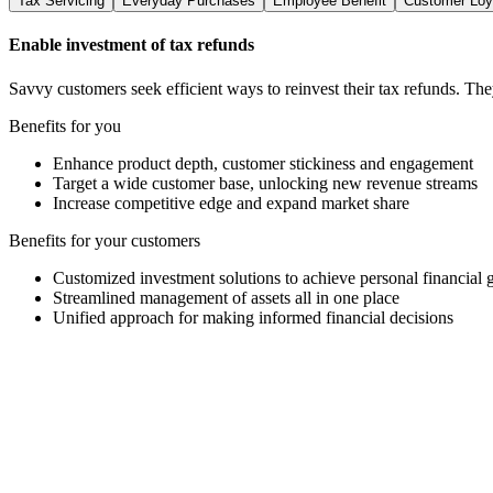
Tax Servicing
Everyday Purchases
Employee Benefit
Customer Loy
Enable investment of tax refunds
Savvy customers seek efficient ways to reinvest their tax refunds. Th
Benefits for you
Enhance product depth, customer stickiness and engagement
Target a wide customer base, unlocking new revenue streams
Increase competitive edge and expand market share
Benefits for your customers
Customized investment solutions to achieve personal financial 
Streamlined management of assets all in one place
Unified approach for making informed financial decisions