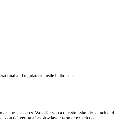
rational and regulatory hustle in the back.
investing use cases. We offer you a one-stop-shop to launch and
ocus on delivering a best-in-class customer experience.