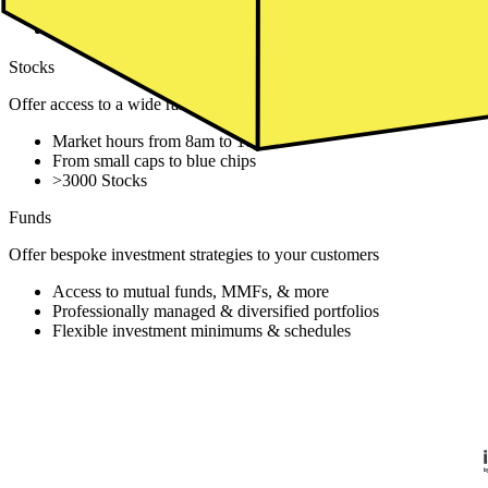
From sector focus to global coverage
Over 1000+ ETFs
Stocks
Offer access to a wide range of global stocks through an exchange
Market hours from 8am to 10pm
From small caps to blue chips
>3000 Stocks
Funds
Offer bespoke investment strategies to your customers
Access to mutual funds, MMFs, & more
Professionally managed & diversified portfolios
Flexible investment minimums & schedules