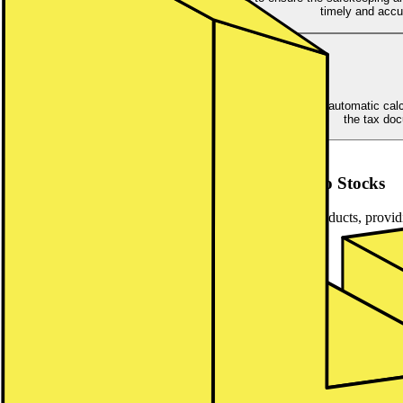
timely and accu
Our comprehensive tax and reporting services include the automatic calcu
the tax doc
Asset Classes
Global asset coverage ranging from ETFs to Stocks
lemon.markets offers the most in-demand investment products, providin
liquidity and extended market hours.
ETFs
Stocks
Funds
ETFs
Offer your customers the opportunity to diversify their investments
Market hours from 8am to 10pm