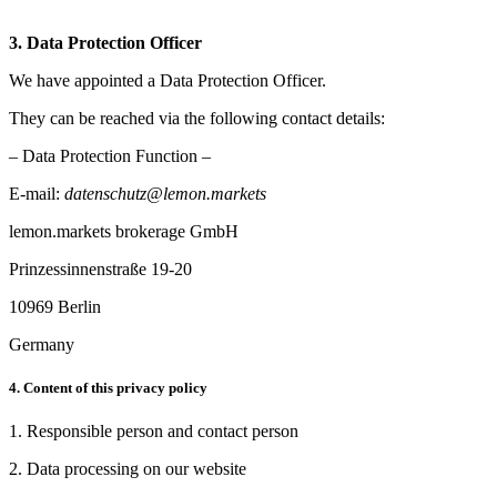
3. Data Protection Officer
We have appointed a Data Protection Officer.
They can be reached via the following contact details:
– Data Protection Function –
E-mail:
datenschutz@lemon.markets
lemon.markets brokerage GmbH
Prinzessinnenstraße 19-20
10969 Berlin
Germany
4. Content of this privacy policy
1. Responsible person and contact person
2. Data processing on our website