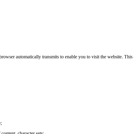
rowser automatically transmits to enable you to visit the website. Thi
;
content, character sets;