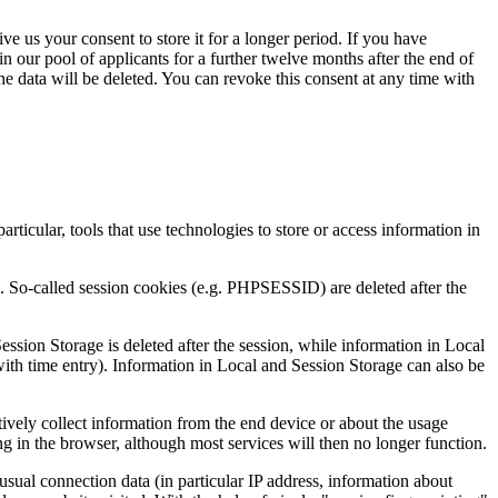
ve us your consent to store it for a longer period. If you have
n our pool of applicants for a further twelve months after the end of
 the data will be deleted. You can revoke this consent at any time with
articular, tools that use technologies to store or access information in
e. So-called session cookies (e.g. PHPSESSID) are deleted after the
sion Storage is deleted after the session, while information in Local
with time entry). Information in Local and Session Storage can also be
vely collect information from the end device or about the usage
ing in the browser, although most services will then no longer function.
sual connection data (in particular IP address, information about