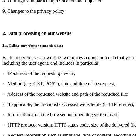
8. Your rights, in particular, revocation and objection
9. Changes to the privacy policy
2. Data processing on our website
2.1. Calling our website / connection data
Each time you use our website, we process connection data that your b
including the user agent, and includes in particular:
· IP address of the requesting device;
· Method (e.g. GET, POST), date and time of the request;
· Address of the requested website and path of the requested file;
· if applicable, the previously accessed website/file (HTTP referrer);
· Information about the browser and operating system used;
· HTTP protocol version, HTTP status code, size of the delivered file
· Request information such as language, type of content, encoding of 