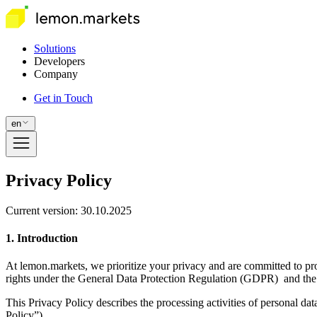
Solutions
Developers
Company
Get in Touch
en
Privacy Policy
Current version: 30.10.2025
1. Introduction
At lemon.markets, we prioritize your privacy and are committed to pro
rights under the General Data Protection Regulation (GDPR) and the
This Privacy Policy describes the processing activities of personal da
Policy”).