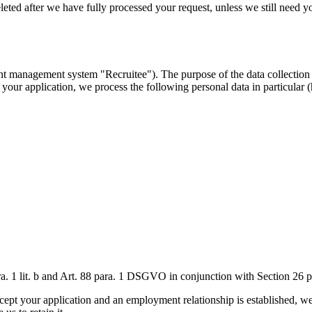
ed after we have fully processed your request, unless we still need your 
t management system "Recruitee"). The purpose of the data collection is
our application, we process the following personal data in particular (h
 para. 1 lit. b and Art. 88 para. 1 DSGVO in conjunction with Section 26
ept your application and an employment relationship is established, we wi