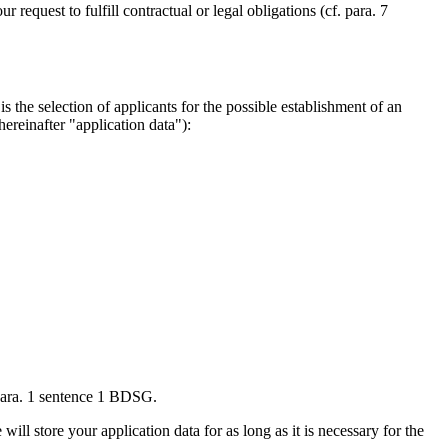
request to fulfill contractual or legal obligations (cf. para. 7
 the selection of applicants for the possible establishment of an
ereinafter "application data"):
 para. 1 sentence 1 BDSG.
ll store your application data for as long as it is necessary for the