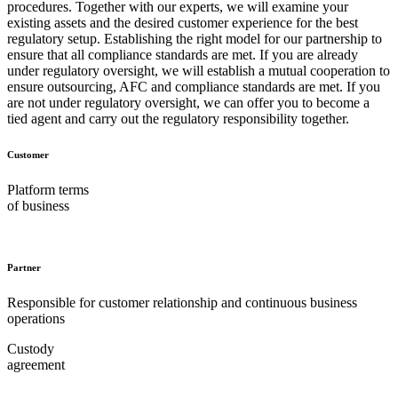
procedures. Together with our experts, we will examine your
existing assets and the desired customer experience for the best
regulatory setup. Establishing the right model for our partnership to
ensure that all compliance standards are met. If you are already
under regulatory oversight, we will establish a mutual cooperation to
ensure outsourcing, AFC and compliance standards are met. If you
are not under regulatory oversight, we can offer you to become a
tied agent and carry out the regulatory responsibility together.
Customer
Platform terms
of business
Partner
Responsible for customer relationship and continuous business
operations
Custody
agreement