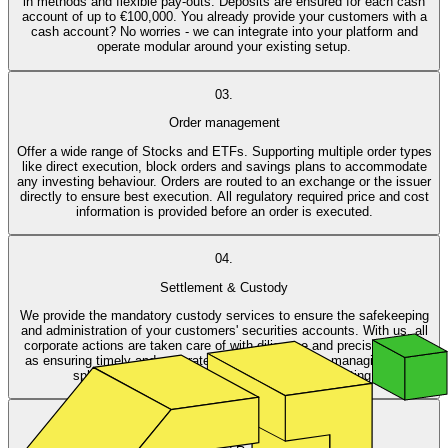
in methods and flexible pay-outs. Deposits are ensured for each cash
account of up to €100,000. You already provide your customers with a
cash account? No worries - we can integrate into your platform and
operate modular around your existing setup.
03.
Order management
Offer a wide range of Stocks and ETFs. Supporting multiple order types
like direct execution, block orders and savings plans to accommodate
any investing behaviour. Orders are routed to an exchange or the issuer
directly to ensure best execution. All regulatory required price and cost
information is provided before an order is executed.
04.
Settlement & Custody
We provide the mandatory custody services to ensure the safekeeping
and administration of your customers' securities accounts. With us, all
corporate actions are taken care of with diligence and precision, such
as ensuring timely and accurate dividend payments, managing stock
splits and mergers, and handling shareholder voting.
05.