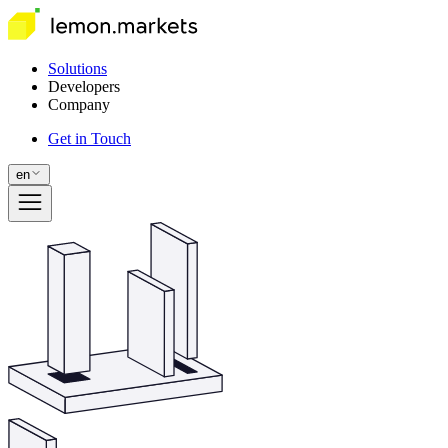
Solutions
Developers
Company
Get in Touch
en