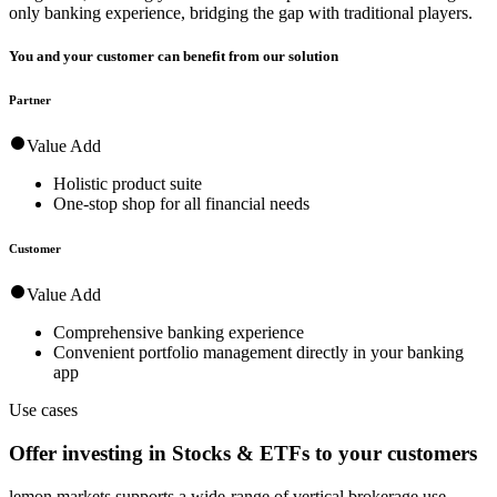
only banking experience, bridging the gap with traditional players.
You and your customer can benefit from our solution
Partner
Value Add
Holistic product suite
One-stop shop for all financial needs
Customer
Value Add
Comprehensive banking experience
Convenient portfolio management directly in your banking
app
Use cases
Offer investing in Stocks & ETFs to your customers
lemon.markets supports a wide-range of vertical brokerage use