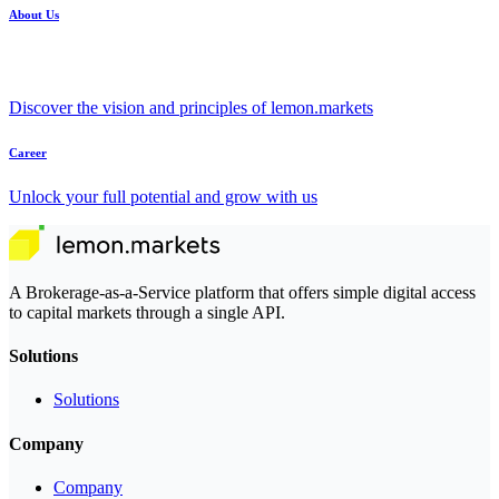
About Us
Discover the vision and principles of lemon.markets
Career
Unlock your full potential and grow with us
A Brokerage-as-a-Service platform that offers simple digital access
to capital markets through a single API.
Solutions
Solutions
Company
Company