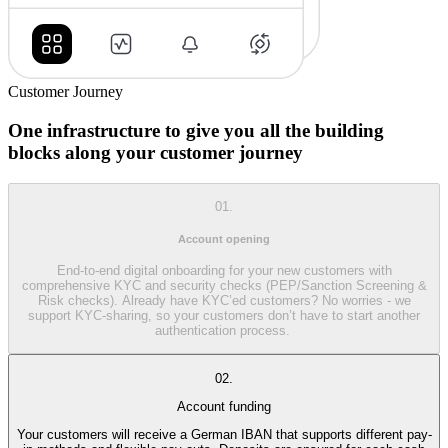
Customer Journey
One infrastructure to give you all the building
blocks along your customer journey
01.
Account opening
End-to-end digital onboarding for your new customers with
comprehensive KYC and security checks (PEP/Sanction Screening &
Risk checks). Already have KYC’ed customers? No worries - we
support KYC-sharing, so your customers don’t have to start another
authentication process.
02.
Account funding
Your customers will receive a German IBAN that supports different pay-