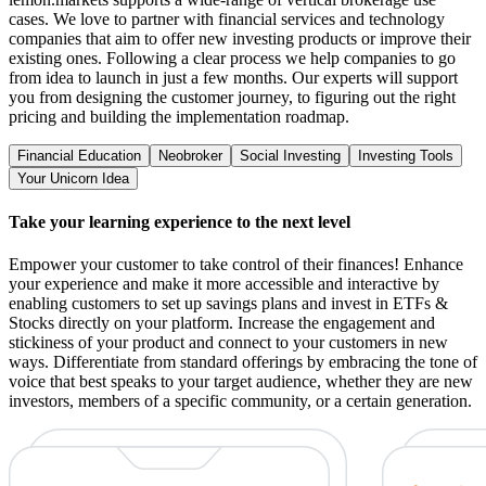
cases. We love to partner with financial services and technology
companies that aim to offer new investing products or improve their
existing ones. Following a clear process we help companies to go
from idea to launch in just a few months. Our experts will support
you from designing the customer journey, to figuring out the right
pricing and building the implementation roadmap.
Financial Education
Neobroker
Social Investing
Investing Tools
Your Unicorn Idea
Take your learning experience to the next level
Empower your customer to take control of their finances! Enhance
your experience and make it more accessible and interactive by
enabling customers to set up savings plans and invest in ETFs &
Stocks directly on your platform. Increase the engagement and
stickiness of your product and connect to your customers in new
ways. Differentiate from standard offerings by embracing the tone of
voice that best speaks to your target audience, whether they are new
investors, members of a specific community, or a certain generation.