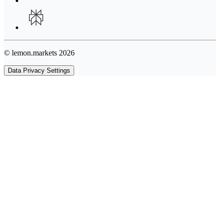
© lemon.markets 2026
Data Privacy Settings