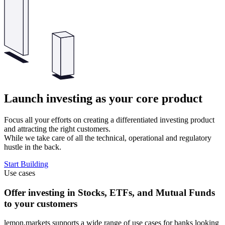
Launch investing as your core product
Focus all your efforts on creating a differentiated investing product
and attracting the right customers.
While we take care of all the technical, operational and regulatory
hustle in the back.
Start Building
Use cases
Offer investing in Stocks, ETFs, and Mutual Funds
to your customers
lemon.markets supports a wide range of use cases for banks looking