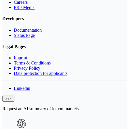
Careers
PR / Media
Developers
Documentation
Status Page
Legal Pages
Imprint
Terms & Conditions
Privacy Policy
Data protection for applicants
Linkedin
en
Request an AI summary of lemon.markets