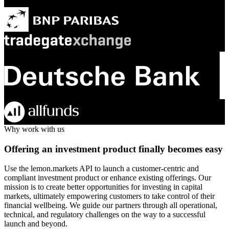
Why work with us
Offering an investment product finally becomes easy
Use the lemon.markets API to launch a customer-centric and
compliant investment product or enhance existing offerings. Our
mission is to create better opportunities for investing in capital
markets, ultimately empowering customers to take control of their
financial wellbeing. We guide our partners through all operational,
technical, and regulatory challenges on the way to a successful
launch and beyond.