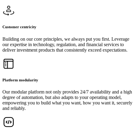
Customer centricity
Building on our core principles, we always put you first. Leverage
our expertise in technology, regulation, and financial services to
deliver investment products that consistently exceed expectations.
Platform modularity
Our modular platform not only provides 24/7 availability and a high
degree of automation, but also adapts to your operating model,
empowering you to build what you want, how you want it, securely
and reliably.