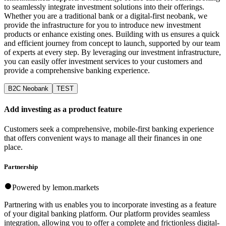
to seamlessly integrate investment solutions into their offerings.
Whether you are a traditional bank or a digital-first neobank, we
provide the infrastructure for you to introduce new investment
products or enhance existing ones. Building with us ensures a quick
and efficient journey from concept to launch, supported by our team
of experts at every step. By leveraging our investment infrastructure,
you can easily offer investment services to your customers and
provide a comprehensive banking experience.
B2C Neobank
TEST
Add investing as a product feature
Customers seek a comprehensive, mobile-first banking experience
that offers convenient ways to manage all their finances in one
place.
Partnership
Powered by lemon.markets
Partnering with us enables you to incorporate investing as a feature
of your digital banking platform. Our platform provides seamless
integration, allowing you to offer a complete and frictionless digital-