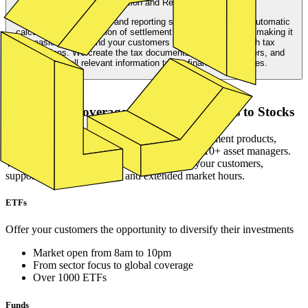
Taxation and Reporting
Our comprehensive tax and reporting services include the automatic
calculation and deduction of settlement and withholding tax, making it
easier for you and your customers to stay compliant with tax
regulations. We create the tax documents for end customers, and
deliver all relevant information to the financial authorities.
Asset Classes
Global asset coverage ranging from ETFs to Stocks
lemon.markets offers the most in-demand investment products,
providing access to a large list of ISINS from 10+ asset managers.
We ensure fair pricing and tight spreads for your customers,
supported by high liquidity and extended market hours.
ETFs
Offer your customers the opportunity to diversify their investments
Market open from 8am to 10pm
From sector focus to global coverage
Over 1000 ETFs
Funds