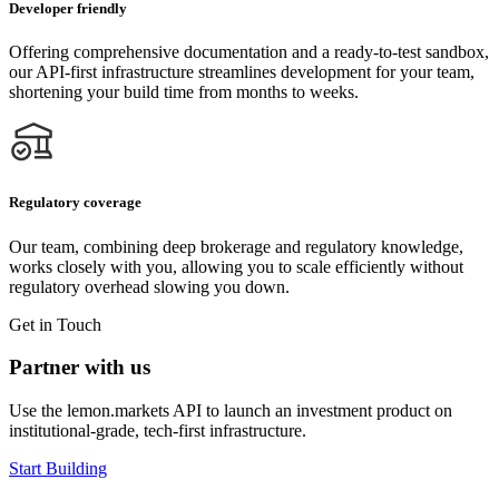
Developer friendly
Offering comprehensive documentation and a ready-to-test sandbox,
our API-first infrastructure streamlines development for your team,
shortening your build time from months to weeks.
Regulatory coverage
Our team, combining deep brokerage and regulatory knowledge,
works closely with you, allowing you to scale efficiently without
regulatory overhead slowing you down.
Get in Touch
Partner with us
Use the lemon.markets API to launch an investment product on
institutional‑grade, tech-first infrastructure.
Start Building