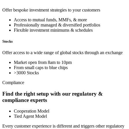
Offer bespoke investment strategies to your customers
Access to mutual funds, MMFs, & more
Professionally managed & diversified portfolios
Flexible investment minimums & schedules
Stocks
Offer access to a wide range of global stocks through an exchange
Market open from 8am to 10pm
From small caps to blue chips
>3000 Stocks
Compliance
Find the right setup with our regulatory &
compliance experts
Cooperation Model
Tied Agent Model
Every customer experience is different and triggers other regulatory