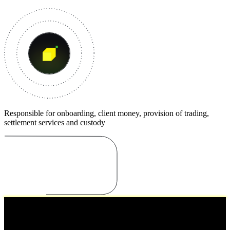
Responsible for onboarding, client money, provision of trading,
settlement services and custody
Cooperations
Working together with trusted institutions